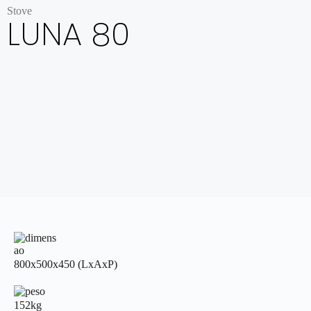
Stove
LUNA 80
800x500x450 (LxAxP)
152kg