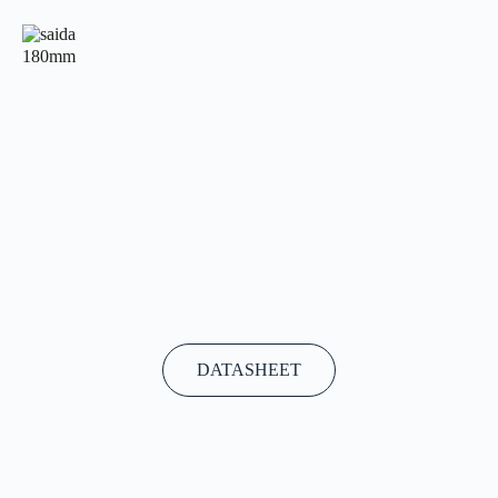
180mm
DATASHEET