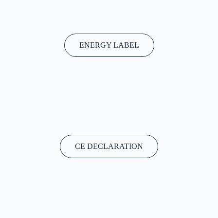
ENERGY LABEL
CE DECLARATION